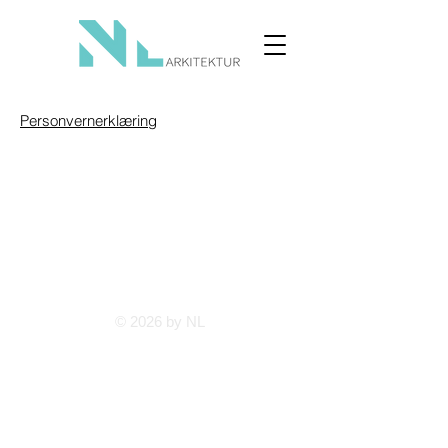
Personvernerklæring
© 2026 by NL